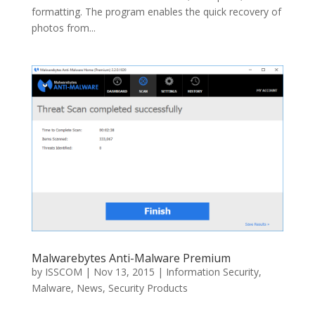
formatting. The program enables the quick recovery of
photos from...
Malwarebytes Anti-Malware Premium
by
ISSCOM
|
Nov 13, 2015
|
Information Security
,
Malware
,
News
,
Security Products