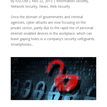
by
ISSCOM
|
Nov 22, 2013
|
Information Security
,
Network Security
,
News
,
Web Security
Once the domain of governments and criminal
agencies, cyber-attacks are now focusing on the
private sector, partly due to the rapid rise of personal
internet-enabled devices in the workplace, which can
leave gaping holes in a company’s security safeguards.
Smartphones...