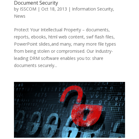
Document Security
by
ISSCOM
|
Oct 18, 2013
|
Information Security
,
News
Protect Your Intellectual Property – documents,
reports, ebooks, html web content, swf flash files,
PowerPoint slides,and many, many more file types
from being stolen or compromised. Our Industry-
leading DRM software enables you to: share
documents securely...