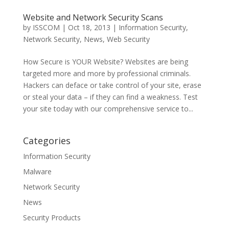
Website and Network Security Scans
by
ISSCOM
|
Oct 18, 2013
|
Information Security
,
Network Security
,
News
,
Web Security
How Secure is YOUR Website? Websites are being
targeted more and more by professional criminals.
Hackers can deface or take control of your site, erase
or steal your data – if they can find a weakness. Test
your site today with our comprehensive service to...
Categories
Information Security
Malware
Network Security
News
Security Products