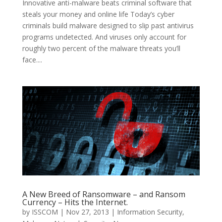
Innovative anti-malware beats criminal software that
steals your money and online life Today’s cyber
criminals build malware designed to slip past antivirus
programs undetected. And viruses only account for
roughly two percent of the malware threats you’ll
face....
A New Breed of Ransomware – and Ransom
Currency – Hits the Internet.
by
ISSCOM
|
Nov 27, 2013
|
Information Security
,