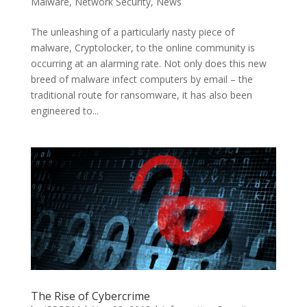
Malware
,
Network Security
,
News
The unleashing of a particularly nasty piece of
malware, Cryptolocker, to the online community is
occurring at an alarming rate. Not only does this new
breed of malware infect computers by email – the
traditional route for ransomware, it has also been
engineered to...
The Rise of Cybercrime