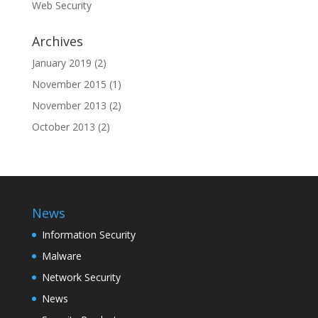
Web Security
Archives
January 2019
(2)
November 2015
(1)
November 2013
(2)
October 2013
(2)
News
Information Security
Malware
Network Security
News