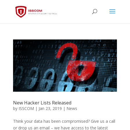
New Hacker Lists Released
by
ISSCOM
|
Jan 23, 2019
|
News
Think your data has been compromised? Give us a call
or drop us an email – we have access to the latest