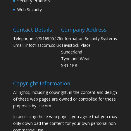
Security Products
Web Security
Contact Details
Company Address
Telephone: 07516905476
Information Security Systems
Email: info@isscom.co.uk
Tavistock Place
Sunderland
Tyne and Wear
SR1 1PB
Copyright Information
All rights, including copyright, in the content and design
of these web pages are owned or controlled for these
purposes by Isscom
In accessing these web pages, you agree that you may
only download the content for your own personal non-
commercial use.