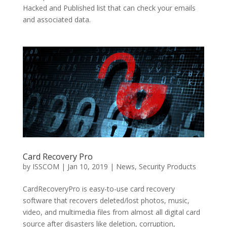
Hacked and Published list that can check your emails
and associated data.
Card Recovery Pro
by
ISSCOM
|
Jan 10, 2019
|
News
,
Security Products
CardRecoveryPro is easy-to-use card recovery
software that recovers deleted/lost photos, music,
video, and multimedia files from almost all digital card
source after disasters like deletion, corruption,