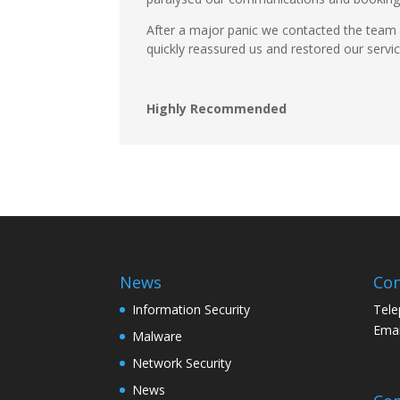
After a major panic we contacted the team
quickly reassured us and restored our servi
Highly Recommended
News
Con
Information Security
Tele
Emai
Malware
Network Security
News