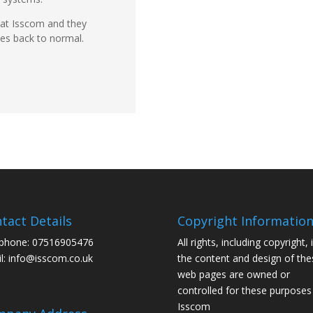
 at Isscom and they
ces back to normal.
tact Details
Copyright Informatio
phone: 07516905476
All rights, including copyright, 
l: info@isscom.co.uk
the content and design of the
web pages are owned or
controlled for these purposes
Isscom