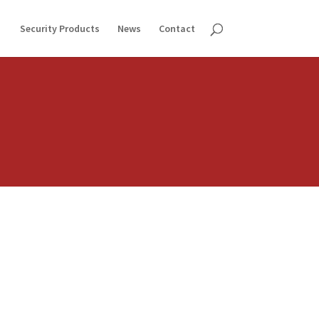
Security Products
News
Contact