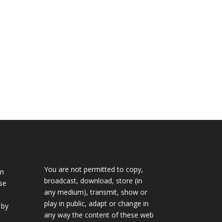
n
You are not permitted to copy,
in
broadcast, download, store (in
se
any medium), transmit, show or
play in public, adapt or change in
 by
any way the content of these web