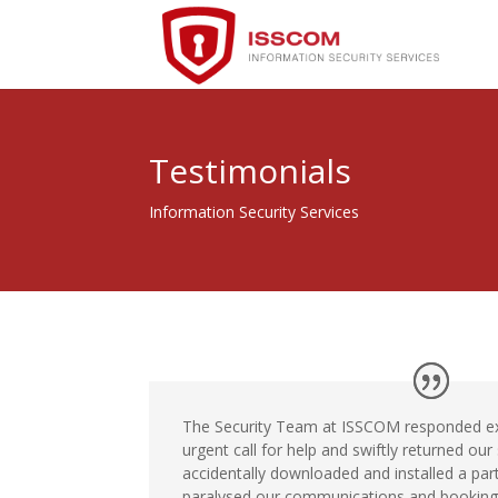
Testimonials
Information Security Services
The Security Team at ISSCOM responded ext
urgent call for help and swiftly returned our
accidentally downloaded and installed a part
paralysed our communications and booking