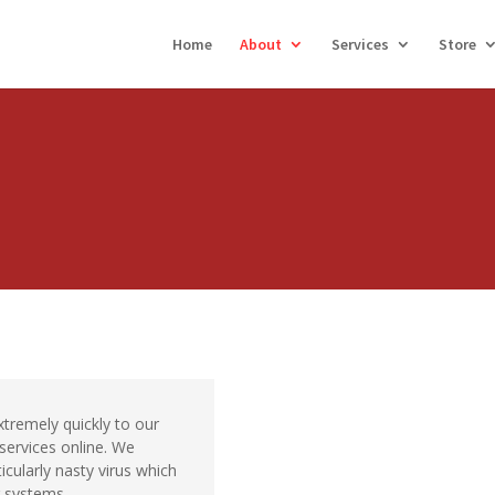
Home
About
Services
Store
remely quickly to our
 services online. We
icularly nasty virus which
 systems.